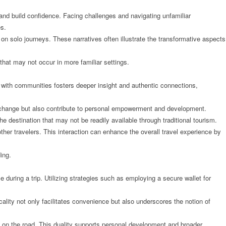
and build confidence. Facing challenges and navigating unfamiliar
es.
on solo journeys. These narratives often illustrate the transformative aspects
that may not occur in more familiar settings.
 with communities fosters deeper insight and authentic connections,
l exchange but also contribute to personal empowerment and development.
e destination that may not be readily available through traditional tourism.
ther travelers. This interaction can enhance the overall travel experience by
ing.
 during a trip. Utilizing strategies such as employing a secure wallet for
ticality not only facilitates convenience but also underscores the notion of
 on the road. This duality supports personal development and broader