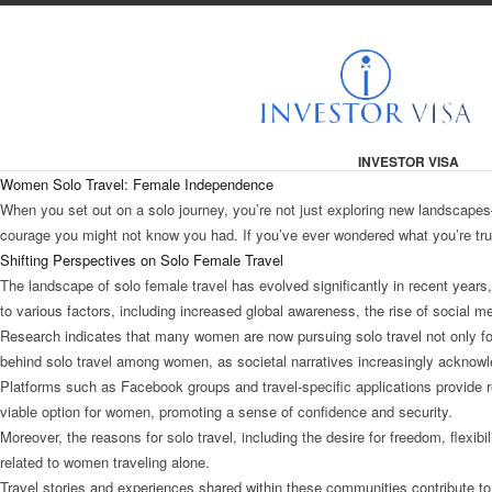
INVESTOR VISA
Women Solo Travel: Female Independence
When you set out on a solo journey, you’re not just exploring new landscapes
courage you might not know you had. If you’ve ever wondered what you’re truly
Shifting Perspectives on Solo Female Travel
The landscape of solo female travel has evolved significantly in recent year
to various factors, including increased global awareness, the rise of social m
Research indicates that many women are now pursuing solo travel not only for
behind solo travel among women, as societal narratives increasingly acknowl
Platforms such as Facebook groups and travel-specific applications provide r
viable option for women, promoting a sense of confidence and security.
Moreover, the reasons for solo travel, including the desire for freedom, flexi
related to women traveling alone.
Travel stories and experiences shared within these communities contribute to