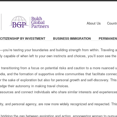
About Us
Countr
CITIZENSHIP BY INVESTMENT
BUSINESS IMMIGRATION
PERMANEN
—you’re testing your boundaries and building strength from within. Traveling
 capable of when left to your own instincts and choices, you’ll soon see the 
s, transitioning from a focus on potential risks and caution to a more nuance
edia, and the formation of supportive online communities that facilitate conne
 the sake of exploration but also for personal growth and self-discovery. Th
edge their autonomy in making travel choices.
esources and connect individuals who share similar interests and experiences
bility, and personal agency, are now more widely recognized and respected. Thi
 bridging the gap between aspiration and action, empowering women to pursue 