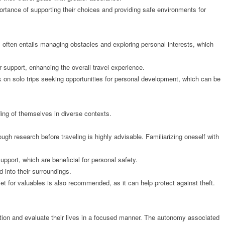
portance of supporting their choices and providing safe environments for
l often entails managing obstacles and exploring personal interests, which
r support, enhancing the overall travel experience.
 on solo trips seeking opportunities for personal development, which can be
ding of themselves in diverse contexts.
ugh research before traveling is highly advisable. Familiarizing oneself with
upport, which are beneficial for personal safety.
d into their surroundings.
et for valuables is also recommended, as it can help protect against theft.
ection and evaluate their lives in a focused manner. The autonomy associated