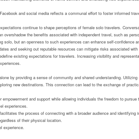
Facebook and social media reflects a communal effort to foster informed trave
expectations continue to shape perceptions of female solo travelers. Conversa
s can overshadow the benefits associated with independent travel, such as per
ng solo, but an openness to such experiences can enhance self-confidence and 
ates and seeking out reputable resources can mitigate risks associated with s
define existing expectations for travelers. Increasing visibility and representa
xperiences.
 alone by providing a sense of community and shared understanding. Utilizing
r exploring new destinations. This connection can lead to the exchange of pract
er empowerment and support while allowing individuals the freedom to pursue t
vel experiences.
 facilitates the process of connecting with a broader audience and identifyin
gardless of their physical location.
el experience.