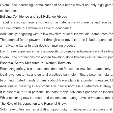
Overall, the increasing normalization of solo female travel not only highligh
exploration.
Building Confidence and Self-Reliance Abroad
Traveling solo can require women to navigate new environments and face variou
can contribute to a woman's sense of confidence.
Additionally, engaging with fellow travelers or local individuals, sometimes fa
The potential for empowerment through solo travel is often linked to persona
a motivating factor in their decision-making process.
Each travel experience has the capacity to promote independence and self-suff
Overall, the motivations for women traveling alone typically center around pe
Essential Safety Measures for Women Travelers
Prioritizing safety is a crucial consideration for women travelers, particularl
local laws, customs, and cultural practices can help mitigate potential risks
Informing trusted friends or family about travel plans is a prudent measure. U
Additionally, dressing in accordance with local norms is an effective strategy
It is essential to trust personal instincts; many individuals possess an inher
While exploring new interests and experiences during travel is valuable, mai
The Role of Introspection and Personal Growth
Solo travel offers women a distinct opportunity for introspection and person