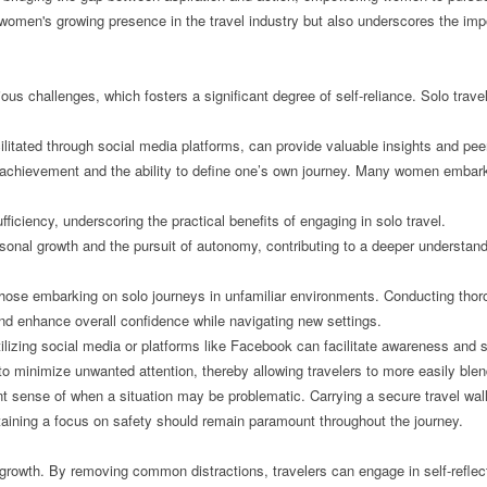
ts women's growing presence in the travel industry but also underscores the im
s challenges, which fosters a significant degree of self-reliance. Solo trave
cilitated through social media platforms, can provide valuable insights and pee
l achievement and the ability to define one’s own journey. Many women embark
iciency, underscoring the practical benefits of engaging in solo travel.
rsonal growth and the pursuit of autonomy, contributing to a deeper understan
y those embarking on solo journeys in unfamiliar environments. Conducting thoro
 and enhance overall confidence while navigating new settings.
tilizing social media or platforms like Facebook can facilitate awareness and s
 to minimize unwanted attention, thereby allowing travelers to more easily blen
ent sense of when a situation may be problematic. Carrying a secure travel wall
ntaining a focus on safety should remain paramount throughout the journey.
al growth. By removing common distractions, travelers can engage in self-refl