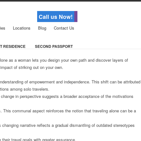
Call us Now!
ies
Locations
Blog
Contact Us
T RESIDENCE
SECOND PASSPORT
 alone as a woman lets you design your own path and discover layers of
impact of striking out on your own.
d understanding of empowerment and independence. This shift can be attributed
ctions among solo travelers.
is change in perspective suggests a broader acceptance of the motivations
. This communal aspect reinforces the notion that traveling alone can be a
s changing narrative reflects a gradual dismantling of outdated stereotypes
their travel goals with greater assurance.