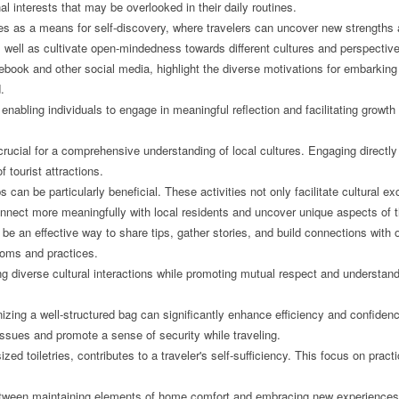
nal interests that may be overlooked in their daily routines.
ves as a means for self-discovery, where travelers can uncover new strengths 
well as cultivate open-mindedness towards different cultures and perspectiv
ebook and other social media, highlight the diverse motivations for embarking 
.
nabling individuals to engage in meaningful reflection and facilitating growth 
rucial for a comprehensive understanding of local cultures. Engaging directly
 tourist attractions.
s can be particularly beneficial. These activities not only facilitate cultura
connect more meaningfully with local residents and uncover unique aspects of th
e an effective way to share tips, gather stories, and build connections with o
stoms and practices.
diverse cultural interactions while promoting mutual respect and understand
izing a well-structured bag can significantly enhance efficiency and confidence
ssues and promote a sense of security while traveling.
ized toiletries, contributes to a traveler's self-sufficiency. This focus on prac
 between maintaining elements of home comfort and embracing new experiences