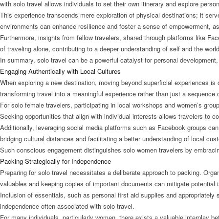
with solo travel allows individuals to set their own itinerary and explore perso
This experience transcends mere exploration of physical destinations; it ser
environments can enhance resilience and foster a sense of empowerment, as 
Furthermore, insights from fellow travelers, shared through platforms like Fac
of traveling alone, contributing to a deeper understanding of self and the world
In summary, solo travel can be a powerful catalyst for personal development, e
Engaging Authentically with Local Cultures
When exploring a new destination, moving beyond superficial experiences is c
transforming travel into a meaningful experience rather than just a sequence of
For solo female travelers, participating in local workshops and women’s group
Seeking opportunities that align with individual interests allows travelers to 
Additionally, leveraging social media platforms such as Facebook groups can b
bridging cultural distances and facilitating a better understanding of local cu
Such conscious engagement distinguishes solo women travelers by embracing 
Packing Strategically for Independence
Preparing for solo travel necessitates a deliberate approach to packing. Organ
valuables and keeping copies of important documents can mitigate potential i
Inclusion of essentials, such as personal first aid supplies and appropriately s
independence often associated with solo travel.
For many individuals, particularly women, there exists a valuable interplay