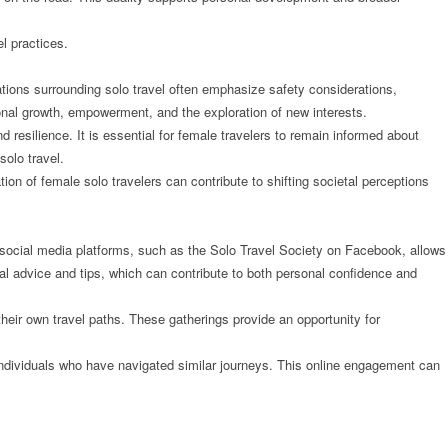
l practices.
tions surrounding solo travel often emphasize safety considerations,
sonal growth, empowerment, and the exploration of new interests.
resilience. It is essential for female travelers to remain informed about
olo travel.
tion of female solo travelers can contribute to shifting societal perceptions
 social media platforms, such as the Solo Travel Society on Facebook, allows
ical advice and tips, which can contribute to both personal confidence and
heir own travel paths. These gatherings provide an opportunity for
g individuals who have navigated similar journeys. This online engagement can