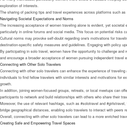
exploration of interests.
The sharing of packing tips and travel experiences across platforms such as 
Navigating Societal Expectations and Norms
The increasing acceptance of women traveling alone is evident, yet societal 
particularly in online forums and social media. This focus on potential risk
Cultural norms may provoke self-doubt regarding one's motivations for traveli
destination-specific safety measures and guidelines. Engaging with policy upd
By participating in solo travel, women have the opportunity to challenge and re
and encourage a broader acceptance of women pursuing independent travel e
Connecting with Other Solo Travelers
Connecting with other solo travelers can enhance the experience of traveling
individuals to find fellow travelers with similar interests and motivations fo
growth.
In addition, joining women-focused groups, retreats, or local meetups can off
participants to network and build relationships with others who share their tra
Moreover, the use of relevant hashtags, such as #solotravel and #girlstravel,
bridge geographical distances, enabling solo travelers to interact with peers re
Overall, connecting with other solo travelers can lead to a more enriched trav
Creating Safe and Empowering Travel Spaces